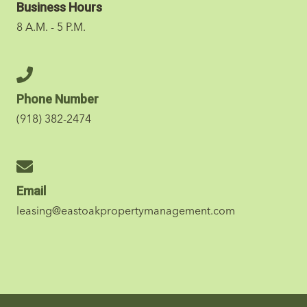
Business Hours
8 A.M. - 5 P.M.
Phone Number
(918) 382-2474
Email
leasing@eastoakpropertymanagement.com