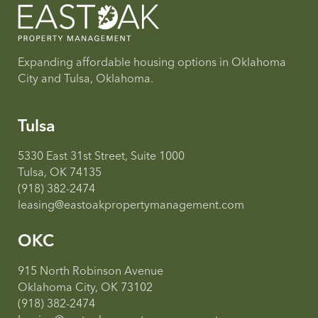
Expanding affordable housing options in Oklahoma
City and Tulsa, Oklahoma.
Tulsa
5330 East 31st Street, Suite 1000
Tulsa, OK 74135
(918) 382-2474
leasing@eastoakpropertymanagement.com
OKC
915 North Robinson Avenue
Oklahoma City, OK 73102
(918) 382-2474