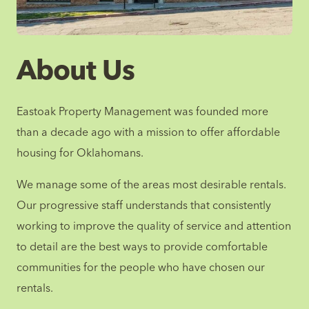
About Us
Eastoak Property Management was founded more
than a decade ago with a mission to offer affordable
housing for Oklahomans.
We manage some of the areas most desirable rentals.
Our progressive staff understands that consistently
working to improve the quality of service and attention
to detail are the best ways to provide comfortable
communities for the people who have chosen our
rentals.