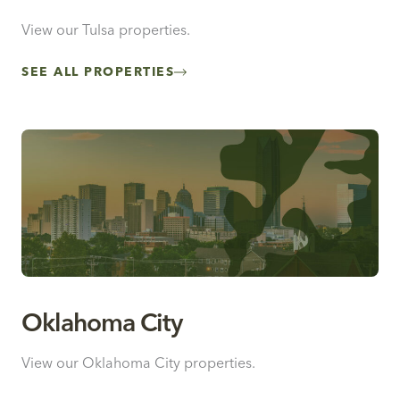
View our Tulsa properties.
SEE ALL PROPERTIES
Oklahoma City
View our Oklahoma City properties.