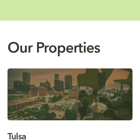
Our Properties
Tulsa