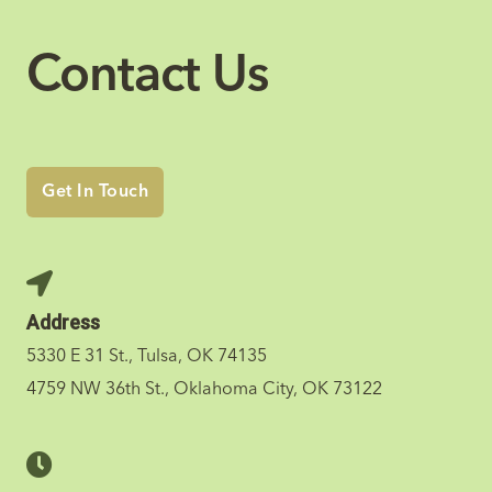
Contact Us
Get In Touch
Address
5330 E 31 St., Tulsa, OK 74135
4759 NW 36th St., Oklahoma City, OK 73122