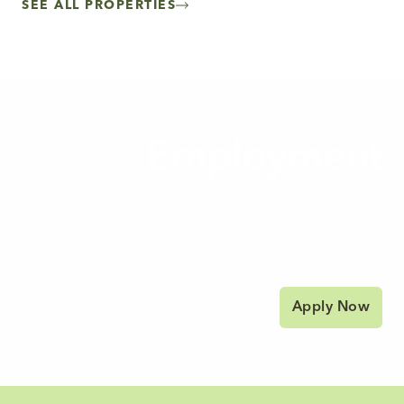
SEE ALL PROPERTIES
Employment
We are always seeking dedicated candidates to join
our team.
Apply Now